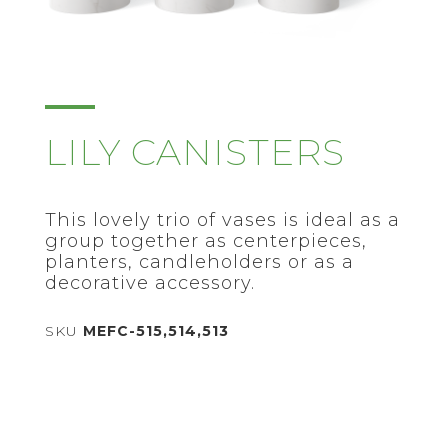
LILY CANISTERS
This lovely trio of vases is ideal as a
group together as centerpieces,
planters, candleholders or as a
decorative accessory.
SKU
MEFC-515,514,513