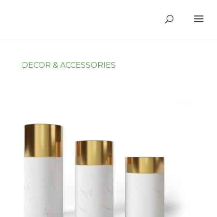
DECOR & ACCESSORIES