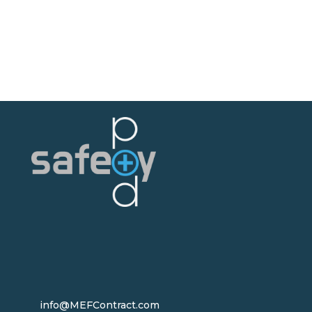
info@MEFContract.com