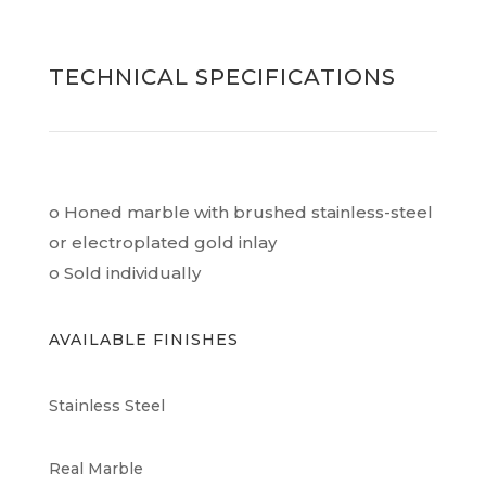
TECHNICAL SPECIFICATIONS
o Honed marble with brushed stainless-steel
or electroplated gold inlay
o Sold individually
AVAILABLE FINISHES
Stainless Steel
Real Marble