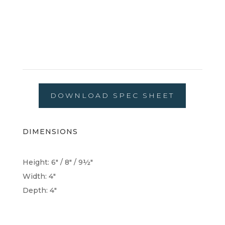
DOWNLOAD SPEC SHEET
DIMENSIONS
Height: 6" / 8" / 9½"
Width: 4"
Depth: 4"