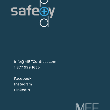
info@MEFContract.com
1 877 999 1633
Facebook
Instagram
LinkedIn