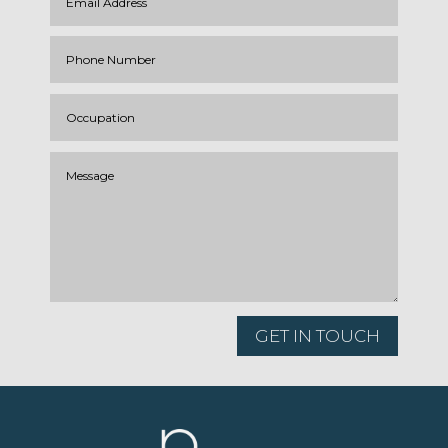
GET IN TOUCH