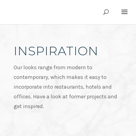
INSPIRATION
Our looks range from modern to
contemporary, which makes it easy to
incorporate into restaurants, hotels and
offices. Have a look at former projects and
get inspired.