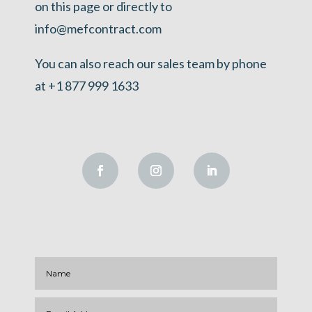
on this page or directly to
info@mefcontract.com
You can also reach our sales team by phone
at +1 877 999 1633