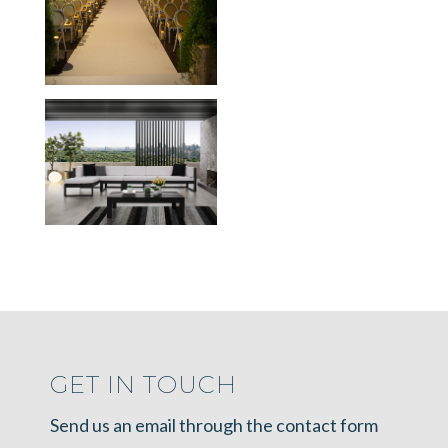
GET IN TOUCH
Send us an email through the contact form