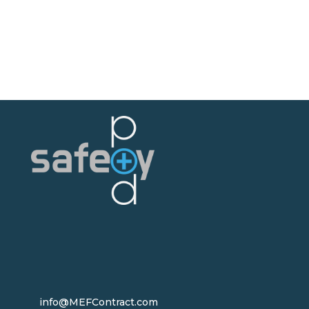
info@MEFContract.com