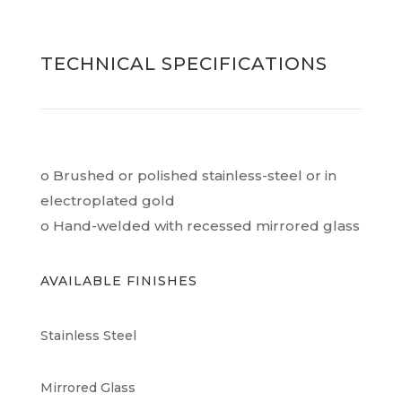
TECHNICAL SPECIFICATIONS
o Brushed or polished stainless-steel or in
electroplated gold
o Hand-welded with recessed mirrored glass
AVAILABLE FINISHES
Stainless Steel
Mirrored Glass