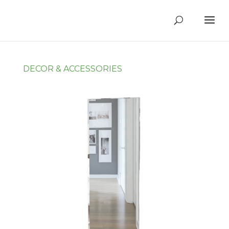
DECOR & ACCESSORIES