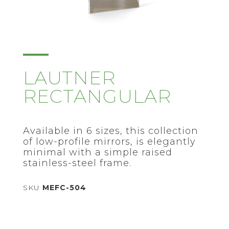
LAUTNER
RECTANGULAR
Available in 6 sizes, this collection
of low-profile mirrors, is elegantly
minimal with a simple raised
stainless-steel frame.
SKU
MEFC-504