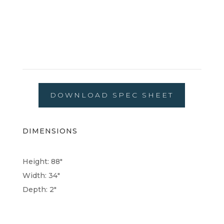
DOWNLOAD SPEC SHEET
DIMENSIONS
Height: 88"
Width: 34"
Depth: 2"