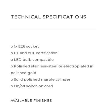
TECHNICAL SPECIFICATIONS
o 1x E26 socket
o UL and cUL certification
o LED bulb compatible
o Polished stainless-steel or electroplated in
polished gold
o Solid polished marble cylinder
o On/off switch on cord
AVAILABLE FINISHES