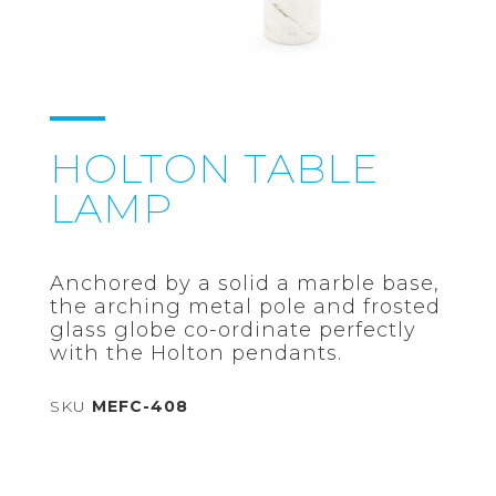
HOLTON TABLE
LAMP
Anchored by a solid a marble base,
the arching metal pole and frosted
glass globe co-ordinate perfectly
with the Holton pendants.
SKU
MEFC-408