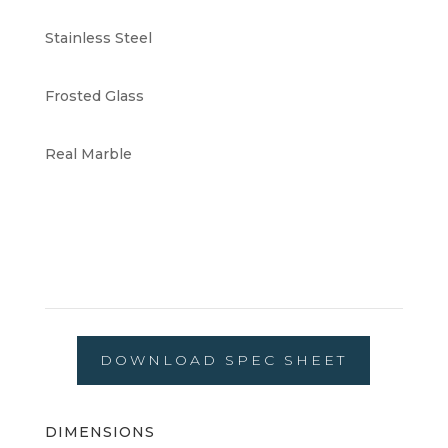
Stainless Steel
Frosted Glass
Real Marble
DOWNLOAD SPEC SHEET
DIMENSIONS