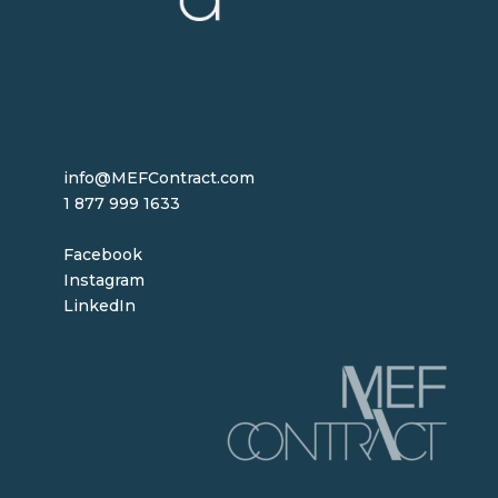
info@MEFContract.com
1 877 999 1633
Facebook
Instagram
LinkedIn