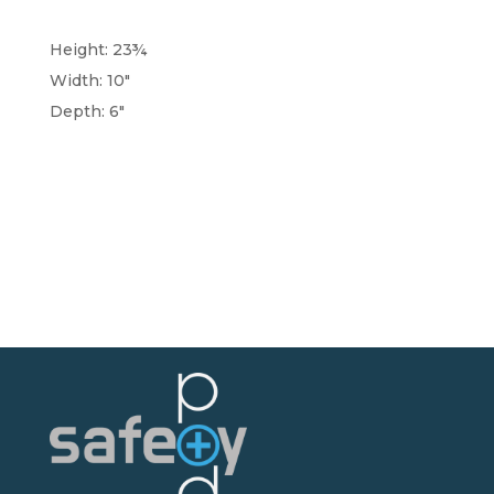
Height: 23¾
Width: 10"
Depth: 6"