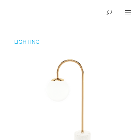
LIGHTING