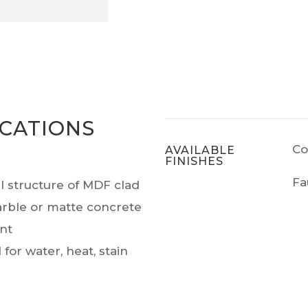
ICATIONS
Co
AVAILABLE
FINISHES
Fa
al structure of MDF clad
arble or matte concrete
ant
for water, heat, stain