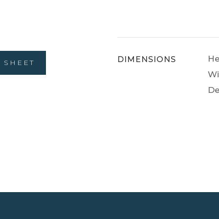
He
DIMENSIONS
 SHEET
Wi
De