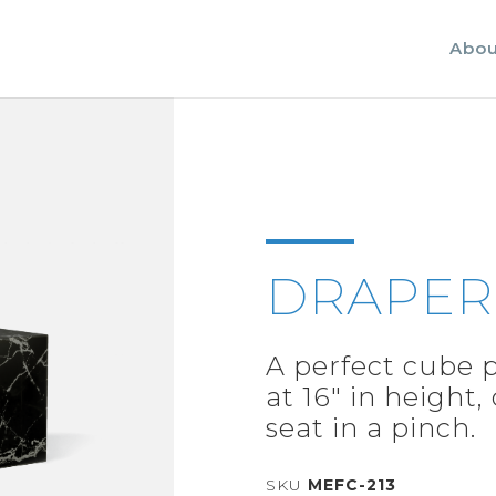
Abou
DRAPER
A perfect cube p
at 16" in height,
seat in a pinch.
SKU
MEFC-213