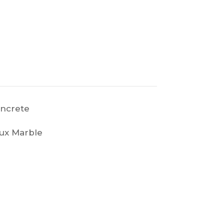
ncrete
ux Marble