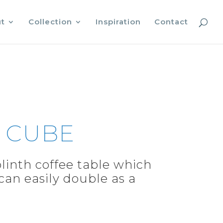
t
Collection
Inspiration
Contact
 CUBE
linth coffee table which
 can easily double as a