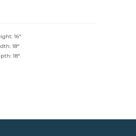
ight: 16"
dth: 18"
pth: 18"