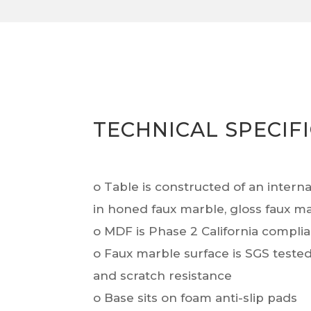
TECHNICAL SPECIF
o Table is constructed of an intern
in honed faux marble, gloss faux m
o MDF is Phase 2 California compli
o Faux marble surface is SGS tested 
and scratch resistance
o Base sits on foam anti-slip pads