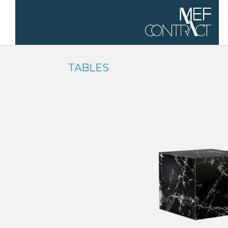
TABLES