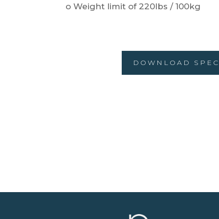
o Weight limit of 220lbs / 100kg
DOWNLOAD SPEC